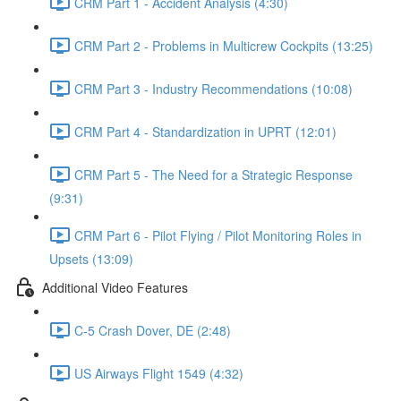
CRM Part 1 - Accident Analysis (4:30)
CRM Part 2 - Problems in Multicrew Cockpits (13:25)
CRM Part 3 - Industry Recommendations (10:08)
CRM Part 4 - Standardization in UPRT (12:01)
CRM Part 5 - The Need for a Strategic Response
(9:31)
CRM Part 6 - Pilot Flying / Pilot Monitoring Roles in
Upsets (13:09)
Additional Video Features
C-5 Crash Dover, DE (2:48)
US Airways Flight 1549 (4:32)