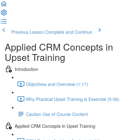
Previous Lesson
Complete and Continue
Applied CRM Concepts in
Upset Training
Introduction
Objectives and Overview (1:17)
Why Practical Upset Training is Essential (5:36)
Caution Use of Course Content
Applied CRM Concepts in Upset Training