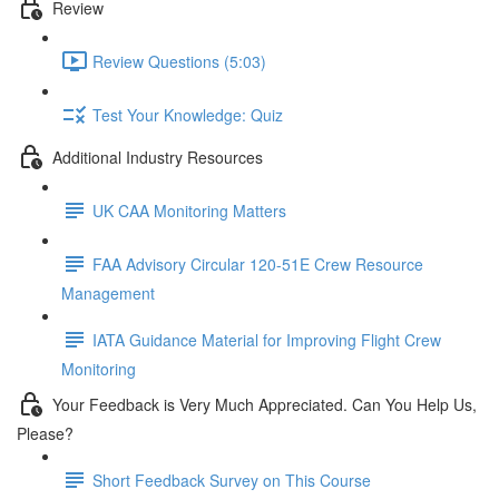
Review
Review Questions (5:03)
Test Your Knowledge: Quiz
Additional Industry Resources
UK CAA Monitoring Matters
FAA Advisory Circular 120-51E Crew Resource
Management
IATA Guidance Material for Improving Flight Crew
Monitoring
Your Feedback is Very Much Appreciated. Can You Help Us,
Please?
Short Feedback Survey on This Course