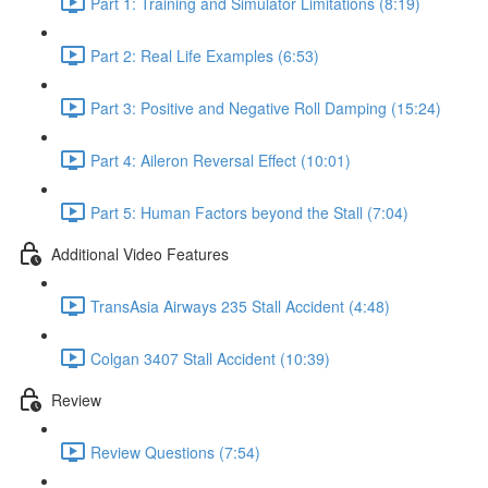
Part 1: Training and Simulator Limitations (8:19)
Part 2: Real Life Examples (6:53)
Part 3: Positive and Negative Roll Damping (15:24)
Part 4: Aileron Reversal Effect (10:01)
Part 5: Human Factors beyond the Stall (7:04)
Additional Video Features
TransAsia Airways 235 Stall Accident (4:48)
Colgan 3407 Stall Accident (10:39)
Review
Review Questions (7:54)