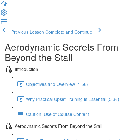
Previous Lesson
Complete and Continue
Aerodynamic Secrets From
Beyond the Stall
Introduction
Objectives and Overview (1:56)
Why Practical Upset Training is Essential (5:36)
Caution: Use of Course Content
Aerodynamic Secrets From Beyond the Stall