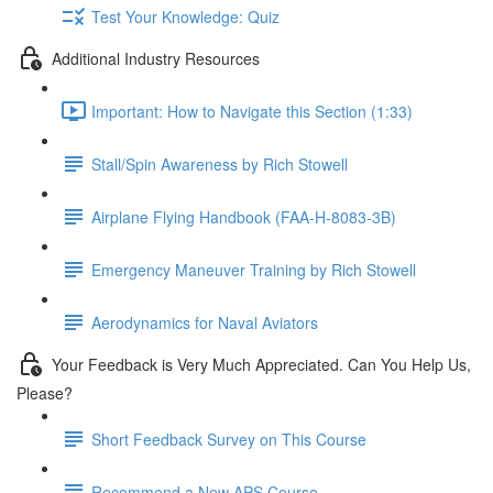
Test Your Knowledge: Quiz
Additional Industry Resources
Important: How to Navigate this Section (1:33)
Stall/Spin Awareness by Rich Stowell
Airplane Flying Handbook (FAA-H-8083-3B)
Emergency Maneuver Training by Rich Stowell
Aerodynamics for Naval Aviators
Your Feedback is Very Much Appreciated. Can You Help Us,
Please?
Short Feedback Survey on This Course
Recommend a New APS Course