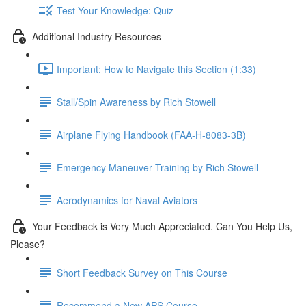
Test Your Knowledge: Quiz
Additional Industry Resources
Important: How to Navigate this Section (1:33)
Stall/Spin Awareness by Rich Stowell
Airplane Flying Handbook (FAA-H-8083-3B)
Emergency Maneuver Training by Rich Stowell
Aerodynamics for Naval Aviators
Your Feedback is Very Much Appreciated. Can You Help Us,
Please?
Short Feedback Survey on This Course
Recommend a New APS Course