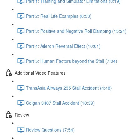
Part 1: Training and Simulator Limitations (8:19)
Part 2: Real Life Examples (6:53)
Part 3: Positive and Negative Roll Damping (15:24)
Part 4: Aileron Reversal Effect (10:01)
Part 5: Human Factors beyond the Stall (7:04)
Additional Video Features
TransAsia Airways 235 Stall Accident (4:48)
Colgan 3407 Stall Accident (10:39)
Review
Review Questions (7:54)