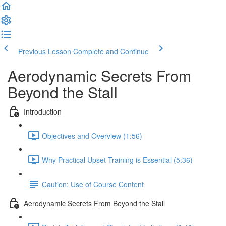
Previous Lesson
Complete and Continue
Aerodynamic Secrets From
Beyond the Stall
Introduction
Objectives and Overview (1:56)
Why Practical Upset Training is Essential (5:36)
Caution: Use of Course Content
Aerodynamic Secrets From Beyond the Stall