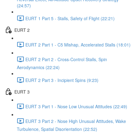
(24:57)
EURT 1 Part 5 - Stalls, Safety of Flight (22:21)
EURT 2
EURT 2 Part 1 - C5 Mishap, Accelerated Stalls (18:01)
EURT 2 Part 2 - Cross-Control Stalls, Spin
Aerodynamics (22:24)
EURT 2 Part 3 - Incipient Spins (9:23)
EURT 3
EURT 3 Part 1 - Nose Low Unusual Attitudes (22:49)
EURT 3 Part 2 - Nose High Unusual Attitudes, Wake
Turbulence, Spatial Disorientation (22:52)