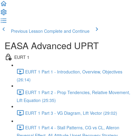
Previous Lesson
Complete and Continue
EASA Advanced UPRT
EURT 1
EURT 1 Part 1 - Introduction, Overview, Objectives
(26:14)
EURT 1 Part 2 - Prop Tendencies, Relative Movement,
Lift Equation (25:35)
EURT 1 Part 3 - VG Diagram, Lift Vector (29:02)
EURT 1 Part 4 - Stall Patterns, CG vs CL, Aileron
Reversal Effect, All-Attitude Upset Recovery Strategy