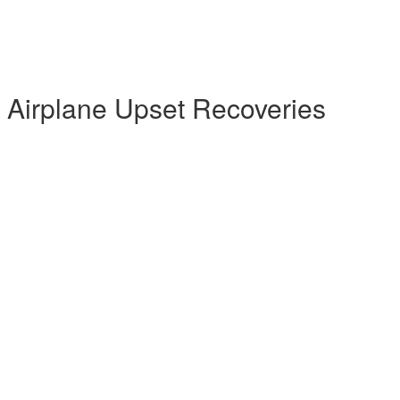
l Airplane Upset Recoveries