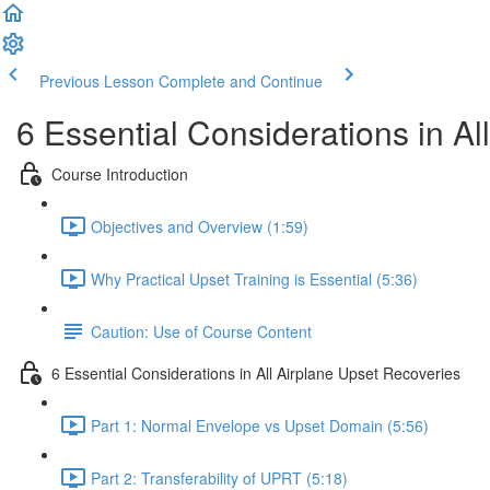
Previous Lesson
Complete and Continue
6 Essential Considerations in Al
Course Introduction
Objectives and Overview (1:59)
Why Practical Upset Training is Essential (5:36)
Caution: Use of Course Content
6 Essential Considerations in All Airplane Upset Recoveries
Part 1: Normal Envelope vs Upset Domain (5:56)
Part 2: Transferability of UPRT (5:18)