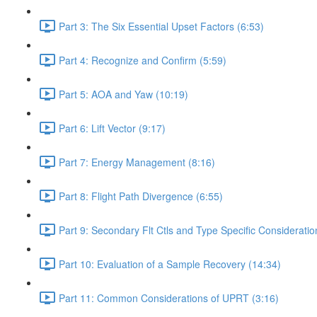
Part 3: The Six Essential Upset Factors (6:53)
Part 4: Recognize and Confirm (5:59)
Part 5: AOA and Yaw (10:19)
Part 6: Lift Vector (9:17)
Part 7: Energy Management (8:16)
Part 8: Flight Path Divergence (6:55)
Part 9: Secondary Flt Ctls and Type Specific Consideratio
Part 10: Evaluation of a Sample Recovery (14:34)
Part 11: Common Considerations of UPRT (3:16)