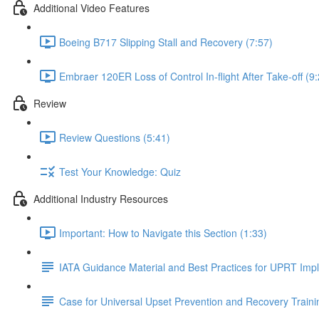
Additional Video Features
Boeing B717 Slipping Stall and Recovery (7:57)
Embraer 120ER Loss of Control In-flight After Take-off (9
Review
Review Questions (5:41)
Test Your Knowledge: Quiz
Additional Industry Resources
Important: How to Navigate this Section (1:33)
IATA Guidance Material and Best Practices for UPRT Imp
Case for Universal Upset Prevention and Recovery Traini