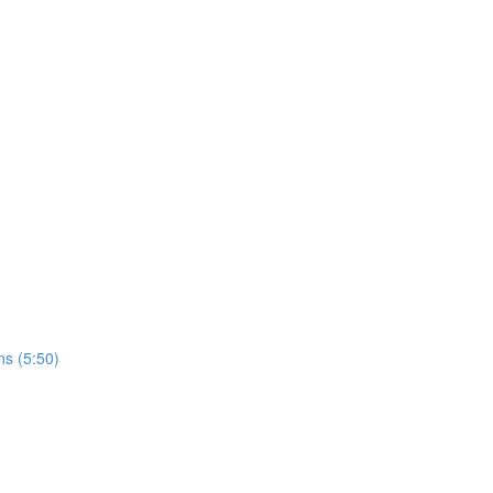
ns (5:50)