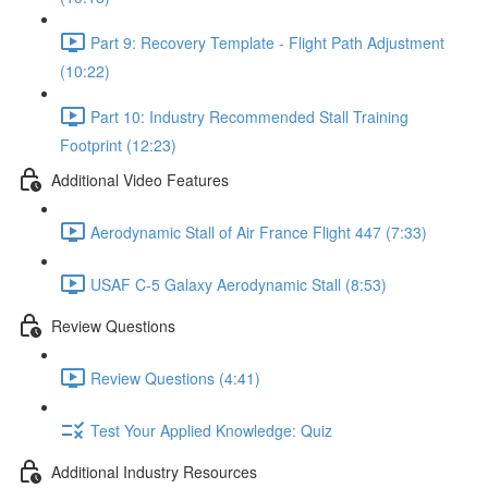
Part 9: Recovery Template - Flight Path Adjustment
(10:22)
Part 10: Industry Recommended Stall Training
Footprint (12:23)
Additional Video Features
Aerodynamic Stall of Air France Flight 447 (7:33)
USAF C-5 Galaxy Aerodynamic Stall (8:53)
Review Questions
Review Questions (4:41)
Test Your Applied Knowledge: Quiz
Additional Industry Resources