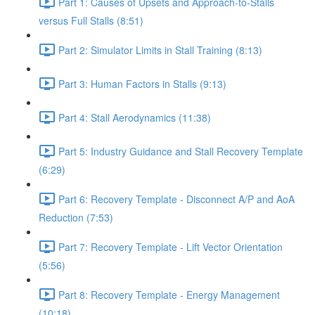
Part 1: Causes of Upsets and Approach-to-Stalls
versus Full Stalls (8:51)
Part 2: Simulator Limits in Stall Training (8:13)
Part 3: Human Factors in Stalls (9:13)
Part 4: Stall Aerodynamics (11:38)
Part 5: Industry Guidance and Stall Recovery Template
(6:29)
Part 6: Recovery Template - Disconnect A/P and AoA
Reduction (7:53)
Part 7: Recovery Template - Lift Vector Orientation
(5:56)
Part 8: Recovery Template - Energy Management
(10:18)