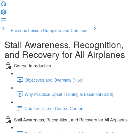
Previous Lesson
Complete and Continue
Stall Awareness, Recognition,
and Recovery for All Airplanes
Course Introduction
Objectives and Overview (1:50)
Why Practical Upset Training is Essential (5:36)
Caution: Use of Course Content
Stall Awareness, Recognition, and Recovery for All Airplanes