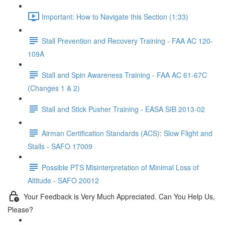
Important: How to Navigate this Section (1:33)
Stall Prevention and Recovery Training - FAA AC 120-
109A
Stall and Spin Awareness Training - FAA AC 61-67C
(Changes 1 & 2)
Stall and Stick Pusher Training - EASA SIB 2013-02
Airman Certification Standards (ACS): Slow Flight and
Stalls - SAFO 17009
Possible PTS Misinterpretation of Minimal Loss of
Altitude - SAFO 20012
Your Feedback is Very Much Appreciated. Can You Help Us,
Please?