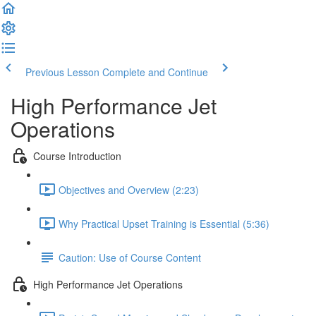
Previous Lesson
Complete and Continue
High Performance Jet
Operations
Course Introduction
Objectives and Overview (2:23)
Why Practical Upset Training is Essential (5:36)
Caution: Use of Course Content
High Performance Jet Operations