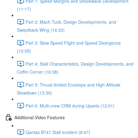
Part 1: Speed Margins and Shockwave Development
(11:17)
Part 2: Mach Tuck, Design Developments, and
Sweptback Wing (14:33)
Part 3: Slow Speed Flight and Speed Divergence
(12:59)
Part 4: Stall Characteristics, Design Developments, and
Coffin Corner (16:38)
Part 5: Thrust-limited Envelope and High Altitude
Slowdown (13:39)
Part 6: Multi-crew CRM during Upsets (12:01)
Additional Video Features
Qantas B747 Stall Incident (8:47)