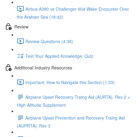
Airbus A380 vs Challenger 604 Wake Encounter Over
the Arabian Sea (18:42)
Review
Review Questions (4:38)
Test Your Applied Knowledge: Quiz
Additional Industry Resources
Important: How to Navigate this Section (1:33)
Airplane Upset Recovery Traing Aid (AURTA), Rev 2 +
High Altitude Supplement
Airplane Upset Prevention and Recovery Traing Aid
(AUPRTA), Rev 3