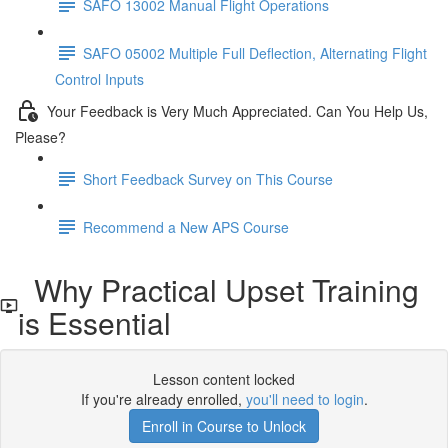
SAFO 13002 Manual Flight Operations
SAFO 05002 Multiple Full Deflection, Alternating Flight
Control Inputs
Your Feedback is Very Much Appreciated. Can You Help Us,
Please?
Short Feedback Survey on This Course
Recommend a New APS Course
Why Practical Upset Training
is Essential
Lesson content locked
If you're already enrolled,
you'll need to login
.
Enroll in Course to Unlock