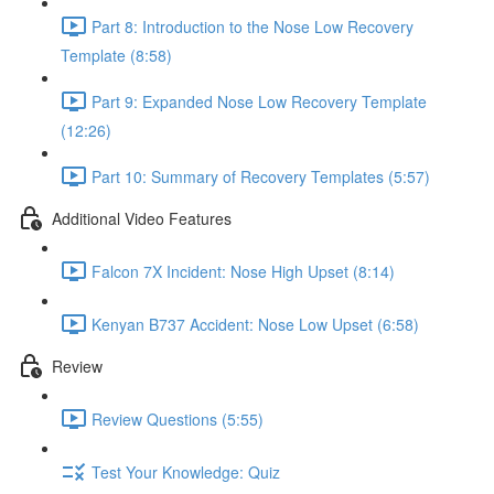
Part 8: Introduction to the Nose Low Recovery
Template (8:58)
Part 9: Expanded Nose Low Recovery Template
(12:26)
Part 10: Summary of Recovery Templates (5:57)
Additional Video Features
Falcon 7X Incident: Nose High Upset (8:14)
Kenyan B737 Accident: Nose Low Upset (6:58)
Review
Review Questions (5:55)
Test Your Knowledge: Quiz