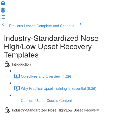
Previous Lesson
Complete and Continue
Industry-Standardized Nose
High/Low Upset Recovery
Templates
Introduction
Objectives and Overview (1:29)
Why Practical Upset Training is Essential (5:36)
Caution: Use of Course Content
Industry-Standardized Nose High/Low Upset Recovery