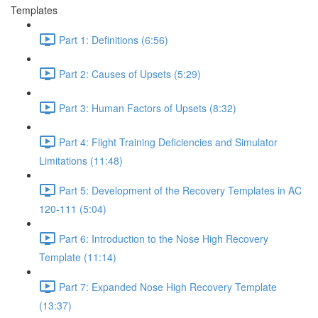
Templates
Part 1: Definitions (6:56)
Part 2: Causes of Upsets (5:29)
Part 3: Human Factors of Upsets (8:32)
Part 4: Flight Training Deficiencies and Simulator
Limitations (11:48)
Part 5: Development of the Recovery Templates in AC
120-111 (5:04)
Part 6: Introduction to the Nose High Recovery
Template (11:14)
Part 7: Expanded Nose High Recovery Template
(13:37)