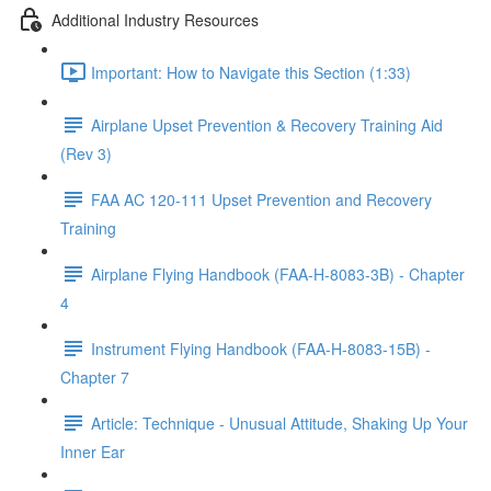
Additional Industry Resources
Important: How to Navigate this Section (1:33)
Airplane Upset Prevention & Recovery Training Aid
(Rev 3)
FAA AC 120-111 Upset Prevention and Recovery
Training
Airplane Flying Handbook (FAA-H-8083-3B) - Chapter
4
Instrument Flying Handbook (FAA-H-8083-15B) -
Chapter 7
Article: Technique - Unusual Attitude, Shaking Up Your
Inner Ear